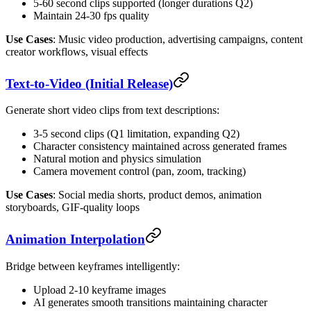
5-60 second clips supported (longer durations Q2)
Maintain 24-30 fps quality
Use Cases
: Music video production, advertising campaigns, content
creator workflows, visual effects
Text-to-Video (Initial Release)
Generate short video clips from text descriptions:
3-5 second clips (Q1 limitation, expanding Q2)
Character consistency maintained across generated frames
Natural motion and physics simulation
Camera movement control (pan, zoom, tracking)
Use Cases
: Social media shorts, product demos, animation
storyboards, GIF-quality loops
Animation Interpolation
Bridge between keyframes intelligently:
Upload 2-10 keyframe images
AI generates smooth transitions maintaining character