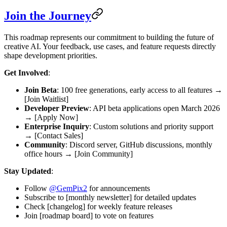
Join the Journey
This roadmap represents our commitment to building the future of
creative AI. Your feedback, use cases, and feature requests directly
shape development priorities.
Get Involved
:
Join Beta
: 100 free generations, early access to all features →
[Join Waitlist]
Developer Preview
: API beta applications open March 2026
→ [Apply Now]
Enterprise Inquiry
: Custom solutions and priority support
→ [Contact Sales]
Community
: Discord server, GitHub discussions, monthly
office hours → [Join Community]
Stay Updated
:
Follow
@GemPix2
for announcements
Subscribe to [monthly newsletter] for detailed updates
Check [changelog] for weekly feature releases
Join [roadmap board] to vote on features