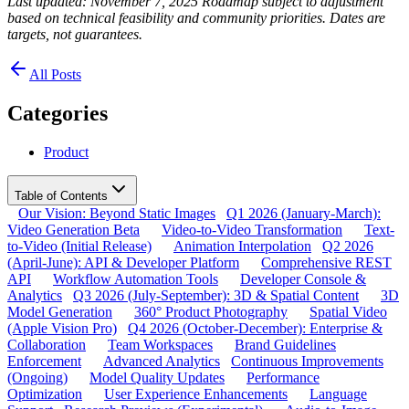
Last updated: November 7, 2025
Roadmap subject to adjustment
based on technical feasibility and community priorities. Dates are
targets, not guarantees.
All Posts
Categories
Product
Table of Contents
Our Vision: Beyond Static Images
Q1 2026 (January-March):
Video Generation Beta
Video-to-Video Transformation
Text-
to-Video (Initial Release)
Animation Interpolation
Q2 2026
(April-June): API & Developer Platform
Comprehensive REST
API
Workflow Automation Tools
Developer Console &
Analytics
Q3 2026 (July-September): 3D & Spatial Content
3D
Model Generation
360° Product Photography
Spatial Video
(Apple Vision Pro)
Q4 2026 (October-December): Enterprise &
Collaboration
Team Workspaces
Brand Guidelines
Enforcement
Advanced Analytics
Continuous Improvements
(Ongoing)
Model Quality Updates
Performance
Optimization
User Experience Enhancements
Language