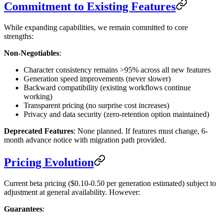
Commitment to Existing Features
While expanding capabilities, we remain committed to core
strengths:
Non-Negotiables
:
Character consistency remains >95% across all new features
Generation speed improvements (never slower)
Backward compatibility (existing workflows continue
working)
Transparent pricing (no surprise cost increases)
Privacy and data security (zero-retention option maintained)
Deprecated Features
: None planned. If features must change, 6-
month advance notice with migration path provided.
Pricing Evolution
Current beta pricing ($0.10-0.50 per generation estimated) subject to
adjustment at general availability. However:
Guarantees
: