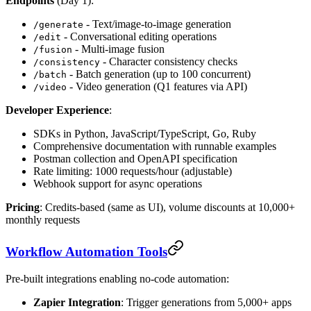
Endpoints
(Day 1):
- Text/image-to-image generation
/generate
- Conversational editing operations
/edit
- Multi-image fusion
/fusion
- Character consistency checks
/consistency
- Batch generation (up to 100 concurrent)
/batch
- Video generation (Q1 features via API)
/video
Developer Experience
:
SDKs in Python, JavaScript/TypeScript, Go, Ruby
Comprehensive documentation with runnable examples
Postman collection and OpenAPI specification
Rate limiting: 1000 requests/hour (adjustable)
Webhook support for async operations
Pricing
: Credits-based (same as UI), volume discounts at 10,000+
monthly requests
Workflow Automation Tools
Pre-built integrations enabling no-code automation:
Zapier Integration
: Trigger generations from 5,000+ apps