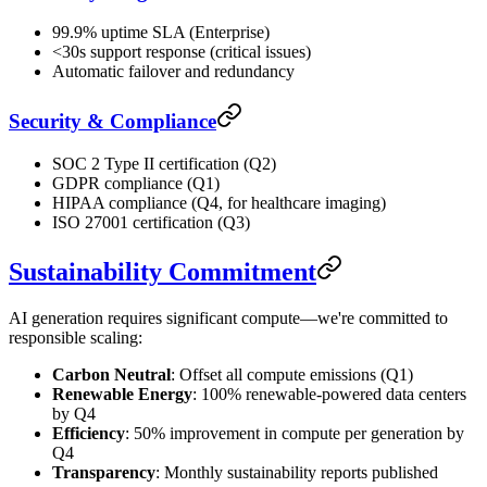
99.9% uptime SLA (Enterprise)
<30s support response (critical issues)
Automatic failover and redundancy
Security & Compliance
SOC 2 Type II certification (Q2)
GDPR compliance (Q1)
HIPAA compliance (Q4, for healthcare imaging)
ISO 27001 certification (Q3)
Sustainability Commitment
AI generation requires significant compute—we're committed to
responsible scaling:
Carbon Neutral
: Offset all compute emissions (Q1)
Renewable Energy
: 100% renewable-powered data centers
by Q4
Efficiency
: 50% improvement in compute per generation by
Q4
Transparency
: Monthly sustainability reports published