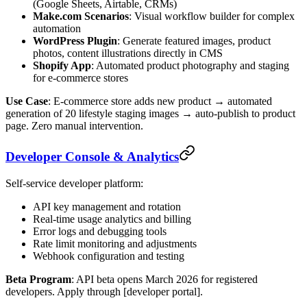
(Google Sheets, Airtable, CRMs)
Make.com Scenarios
: Visual workflow builder for complex
automation
WordPress Plugin
: Generate featured images, product
photos, content illustrations directly in CMS
Shopify App
: Automated product photography and staging
for e-commerce stores
Use Case
: E-commerce store adds new product → automated
generation of 20 lifestyle staging images → auto-publish to product
page. Zero manual intervention.
Developer Console & Analytics
Self-service developer platform:
API key management and rotation
Real-time usage analytics and billing
Error logs and debugging tools
Rate limit monitoring and adjustments
Webhook configuration and testing
Beta Program
: API beta opens March 2026 for registered
developers. Apply through [developer portal].