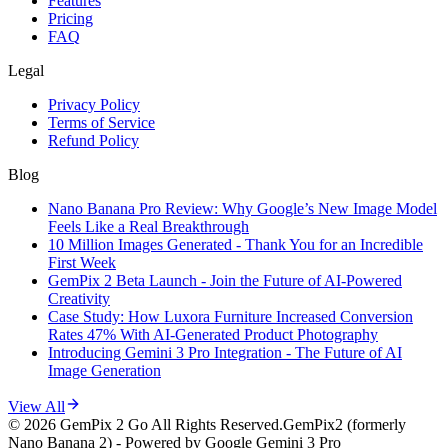
Features
Pricing
FAQ
Legal
Privacy Policy
Terms of Service
Refund Policy
Blog
Nano Banana Pro Review: Why Google’s New Image Model
Feels Like a Real Breakthrough
10 Million Images Generated - Thank You for an Incredible
First Week
GemPix 2 Beta Launch - Join the Future of AI-Powered
Creativity
Case Study: How Luxora Furniture Increased Conversion
Rates 47% With AI-Generated Product Photography
Introducing Gemini 3 Pro Integration - The Future of AI
Image Generation
View All
©
2026
GemPix 2 Go
All Rights Reserved.
GemPix2 (formerly
Nano Banana 2) - Powered by Google Gemini 3 Pro