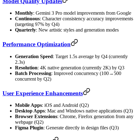
Model Quality Updates
Monthly
: Gemini 3 Pro model improvements from Google
Continuous
: Character consistency accuracy improvements
(targeting 97% by Q4)
Quarterly
: New artistic styles and generation modes
Performance Optimization
Generation Speed
: Target 1.5s average by Q4 (currently
2.3s)
Resolution
: 4K native generation (currently 2K) by Q3
Batch Processing
: Improved concurrency (100→500
concurrent by Q2)
User Experience Enhancements
Mobile Apps
: iOS and Android (Q2)
Desktop Apps
: Mac and Windows native applications (Q3)
Browser Extensions
: Chrome, Firefox generation from any
webpage (Q2)
Figma Plugin
: Generate directly in design files (Q3)