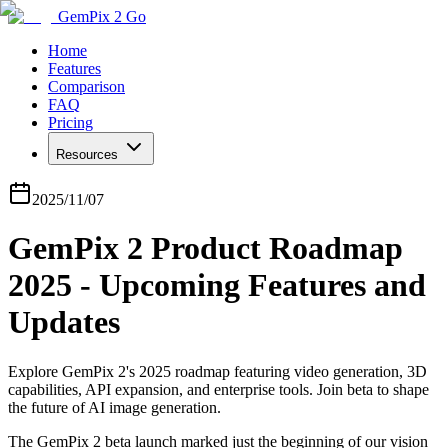
GemPix 2 Go
Home
Features
Comparison
FAQ
Pricing
Resources
2025/11/07
GemPix 2 Product Roadmap
2025 - Upcoming Features and
Updates
Explore GemPix 2's 2025 roadmap featuring video generation, 3D
capabilities, API expansion, and enterprise tools. Join beta to shape
the future of AI image generation.
The GemPix 2 beta launch marked just the beginning of our vision