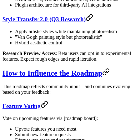
Plugin architecture for third-party AI integrations
Style Transfer 2.0 (Q3 Research)
Apply artistic styles while maintaining photorealism
"Van Gogh painting style but photorealistic"
Hybrid aesthetic control
Research Preview Access
: Beta users can opt-in to experimental
features. Expect rough edges and rapid iteration.
How to Influence the Roadmap
This roadmap reflects community input—and continues evolving
based on your feedback:
Feature Voting
Vote on upcoming features via [roadmap board]:
Upvote features you need most
Submit new feature requests