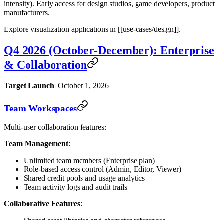
intensity). Early access for design studios, game developers, product
manufacturers.
Explore visualization applications in [[use-cases/design]].
Q4 2026 (October-December): Enterprise
& Collaboration
Target Launch
: October 1, 2026
Team Workspaces
Multi-user collaboration features:
Team Management
:
Unlimited team members (Enterprise plan)
Role-based access control (Admin, Editor, Viewer)
Shared credit pools and usage analytics
Team activity logs and audit trails
Collaborative Features
: