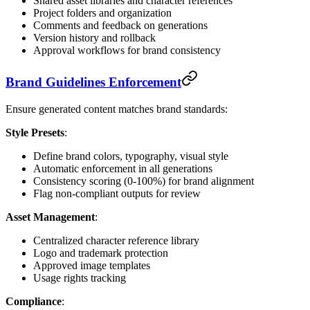
Shared asset libraries and character references
Project folders and organization
Comments and feedback on generations
Version history and rollback
Approval workflows for brand consistency
Brand Guidelines Enforcement
Ensure generated content matches brand standards:
Style Presets
:
Define brand colors, typography, visual style
Automatic enforcement in all generations
Consistency scoring (0-100%) for brand alignment
Flag non-compliant outputs for review
Asset Management
:
Centralized character reference library
Logo and trademark protection
Approved image templates
Usage rights tracking
Compliance
: