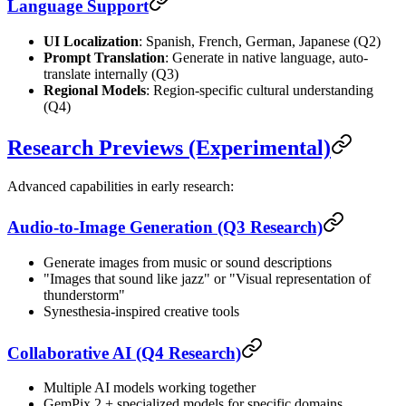
Language Support
UI Localization
: Spanish, French, German, Japanese (Q2)
Prompt Translation
: Generate in native language, auto-
translate internally (Q3)
Regional Models
: Region-specific cultural understanding
(Q4)
Research Previews (Experimental)
Advanced capabilities in early research:
Audio-to-Image Generation (Q3 Research)
Generate images from music or sound descriptions
"Images that sound like jazz" or "Visual representation of
thunderstorm"
Synesthesia-inspired creative tools
Collaborative AI (Q4 Research)
Multiple AI models working together
GemPix 2 + specialized models for specific domains