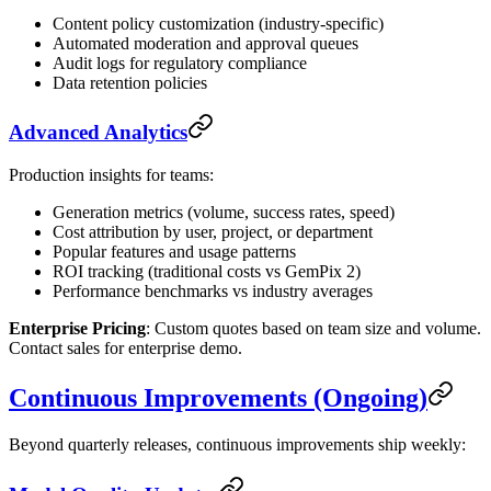
Content policy customization (industry-specific)
Automated moderation and approval queues
Audit logs for regulatory compliance
Data retention policies
Advanced Analytics
Production insights for teams:
Generation metrics (volume, success rates, speed)
Cost attribution by user, project, or department
Popular features and usage patterns
ROI tracking (traditional costs vs GemPix 2)
Performance benchmarks vs industry averages
Enterprise Pricing
: Custom quotes based on team size and volume.
Contact sales for enterprise demo.
Continuous Improvements (Ongoing)
Beyond quarterly releases, continuous improvements ship weekly: