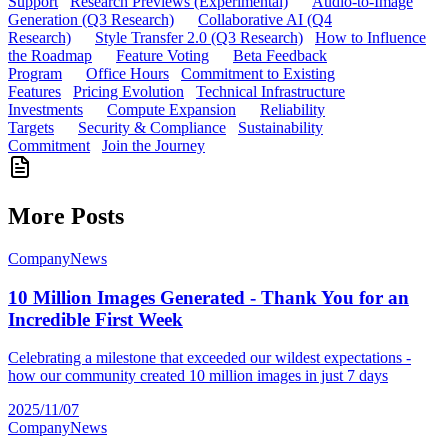
Support
Research Previews (Experimental)
Audio-to-Image
Generation (Q3 Research)
Collaborative AI (Q4
Research)
Style Transfer 2.0 (Q3 Research)
How to Influence
the Roadmap
Feature Voting
Beta Feedback
Program
Office Hours
Commitment to Existing
Features
Pricing Evolution
Technical Infrastructure
Investments
Compute Expansion
Reliability
Targets
Security & Compliance
Sustainability
Commitment
Join the Journey
More Posts
Company
News
10 Million Images Generated - Thank You for an
Incredible First Week
Celebrating a milestone that exceeded our wildest expectations -
how our community created 10 million images in just 7 days
2025/11/07
Company
News