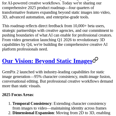
for AI-powered creative workflows. Today we're sharing our
comprehensive 2025 product roadmap—four quarters of
transformative features expanding beyond static images into video,
3D, advanced automation, and enterprise-grade tools.
This roadmap reflects direct feedback from 10,000+ beta users,
strategic partnerships with creative agencies, and our commitment to
pushing boundaries of what AI can enable for professional creators.
From video generation launching Q1 2026 to revolutionary 3D
capabilities by Q4, we're building the comprehensive creative AI
platform professionals need.
Our Vision: Beyond Static Images
GemPix 2 launched with industry-leading capabilities for static
image generation—95% character consistency, multi-image fusion,
conversational editing. But professional creative workflows demand
more than static visuals.
2025 Focus Areas
:
Temporal Consistency
: Extending character consistency
from images to video—maintaining identity across frames
Dimensional Expansion
: Moving from 2D to 3D, enabling