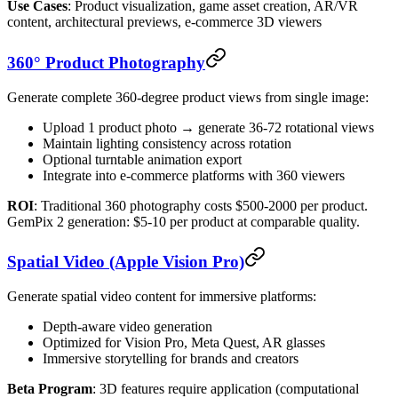
Use Cases
: Product visualization, game asset creation, AR/VR
content, architectural previews, e-commerce 3D viewers
360° Product Photography
Generate complete 360-degree product views from single image:
Upload 1 product photo → generate 36-72 rotational views
Maintain lighting consistency across rotation
Optional turntable animation export
Integrate into e-commerce platforms with 360 viewers
ROI
: Traditional 360 photography costs $500-2000 per product.
GemPix 2 generation: $5-10 per product at comparable quality.
Spatial Video (Apple Vision Pro)
Generate spatial video content for immersive platforms:
Depth-aware video generation
Optimized for Vision Pro, Meta Quest, AR glasses
Immersive storytelling for brands and creators
Beta Program
: 3D features require application (computational