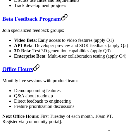
Discuss use cases and requirements
Track development progress
Beta Feedback Program
Join specialized feedback groups:
Video Beta
: Early access to video features (apply Q1)
API Beta
: Developer preview and SDK feedback (apply Q2)
3D Beta
: Test 3D generation capabilities (apply Q3)
Enterprise Beta
: Multi-user collaboration testing (apply Q4)
Office Hours
Monthly live sessions with product team:
Demo upcoming features
Q&A about roadmap
Direct feedback to engineering
Feature prioritization discussions
Next Office Hours
: First Tuesday of each month, 10am PT.
Register via [community portal].