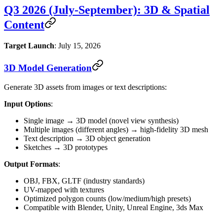
Q3 2026 (July-September): 3D & Spatial
Content
Target Launch
: July 15, 2026
3D Model Generation
Generate 3D assets from images or text descriptions:
Input Options
:
Single image → 3D model (novel view synthesis)
Multiple images (different angles) → high-fidelity 3D mesh
Text description → 3D object generation
Sketches → 3D prototypes
Output Formats
:
OBJ, FBX, GLTF (industry standards)
UV-mapped with textures
Optimized polygon counts (low/medium/high presets)
Compatible with Blender, Unity, Unreal Engine, 3ds Max