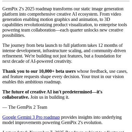
GemPix 2's 2025 roadmap transforms our static image generation
platform into comprehensive creative AI ecosystem. From video
generation enabling motion graphics and animation, to 3D
capabilities revolutionizing product visualization, to enterprise tools
powering team collaboration—each quarter unlocks new creative
possibilities.
The journey from beta launch to full platform takes 12 months of
intense development, infrastructure scaling, and community-driven
refinement. We're building not just features, but a foundation for
next decade of AI-powered creativity.
Thank you to our 10,000+ beta users
whose feedback, use cases,
and feature requests shape every decision. Your trust in our vision
enables this ambitious roadmap.
The future of creative AI isn't predetermined—it's
collaborative.
Join us in building it.
— The GemPix 2 Team
Google Gemini 3 Pro roadmap
provides insights into underlying
model improvements powering GemPix 2's evolution.