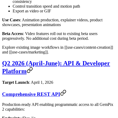
consistency
Control transition speed and motion path
Export as video or GIF
Use Cases
: Animation production, explainer videos, product
showcases, presentation animations
Beta Access
: Video features roll out to existing beta users
progressively. No additional cost during beta period.
Explore existing image workflows in [[use-cases/content-creation]]
and [[use-cases/marketing]].
Q2 2026 (April-June): API & Developer
Platform
Target Launch
: April 1, 2026
Comprehensive REST API
Production-ready API enabling programmatic access to all GemPix
2 capabilities: