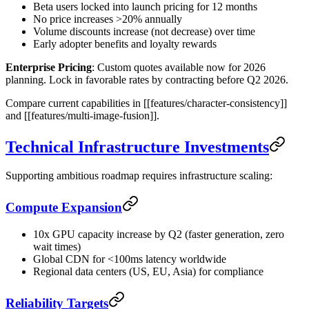
Beta users locked into launch pricing for 12 months
No price increases >20% annually
Volume discounts increase (not decrease) over time
Early adopter benefits and loyalty rewards
Enterprise Pricing
: Custom quotes available now for 2026
planning. Lock in favorable rates by contracting before Q2 2026.
Compare current capabilities in [[features/character-consistency]]
and [[features/multi-image-fusion]].
Technical Infrastructure Investments
Supporting ambitious roadmap requires infrastructure scaling:
Compute Expansion
10x GPU capacity increase by Q2 (faster generation, zero
wait times)
Global CDN for <100ms latency worldwide
Regional data centers (US, EU, Asia) for compliance
Reliability Targets