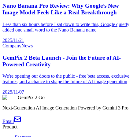
Nano Banana Pro Review: Why Google’s New
Image Model Feels Like a Real Breakthrough
Less than six hours before I sat down to write this, Google quietly
added one small word to the Nano Banana name
2025/11/21
Company
News
GemPix 2 Beta Launch - Join the Future of AI-
Powered Creativity
We're opening our doors to the public - free beta access, exclusive
features, and a chance to shape the future of AI image generation
2025/11/07
GemPix 2 Go
Next-Generation AI Image Generation Powered by Gemini 3 Pro
Email
Product