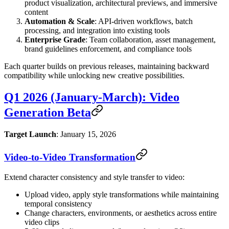
product visualization, architectural previews, and immersive
content
Automation & Scale
: API-driven workflows, batch
processing, and integration into existing tools
Enterprise Grade
: Team collaboration, asset management,
brand guidelines enforcement, and compliance tools
Each quarter builds on previous releases, maintaining backward
compatibility while unlocking new creative possibilities.
Q1 2026 (January-March): Video
Generation Beta
Target Launch
: January 15, 2026
Video-to-Video Transformation
Extend character consistency and style transfer to video:
Upload video, apply style transformations while maintaining
temporal consistency
Change characters, environments, or aesthetics across entire
video clips