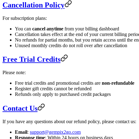
Cancellation Policy
For subscription plans:
You can
cancel anytime
from your billing dashboard
Cancellation takes effect at the end of your current billing perio
No refunds for partial months, but you retain access until the en
Unused monthly credits do not roll over after cancellation
Free Trial Credits
Please note:
Free trial credits and promotional credits are
non-refundable
Register gift credits cannot be refunded
Refunds only apply to purchased credit packages
Contact Us
If you have any questions about our refund policy, please contact us:
Email
:
support@gempix2go.com
Response time
: Within 24 hours on business days