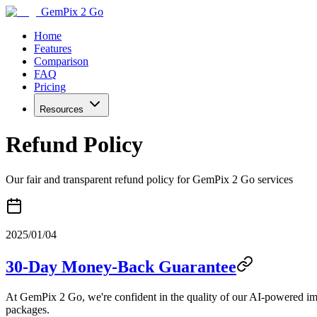
GemPix 2 Go
Home
Features
Comparison
FAQ
Pricing
Resources
Refund Policy
Our fair and transparent refund policy for GemPix 2 Go services
2025/01/04
30-Day Money-Back Guarantee
At GemPix 2 Go, we're confident in the quality of our AI-powered ima
packages.