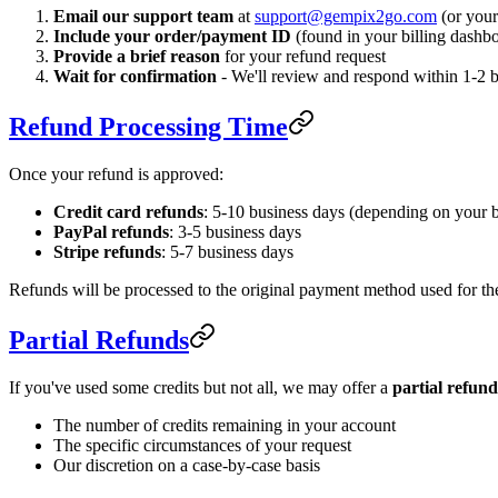
Email our support team
at
support@gempix2go.com
(or your
Include your order/payment ID
(found in your billing dashbo
Provide a brief reason
for your refund request
Wait for confirmation
- We'll review and respond within 1-2 
Refund Processing Time
Once your refund is approved:
Credit card refunds
: 5-10 business days (depending on your 
PayPal refunds
: 3-5 business days
Stripe refunds
: 5-7 business days
Refunds will be processed to the original payment method used for th
Partial Refunds
If you've used some credits but not all, we may offer a
partial refund
The number of credits remaining in your account
The specific circumstances of your request
Our discretion on a case-by-case basis