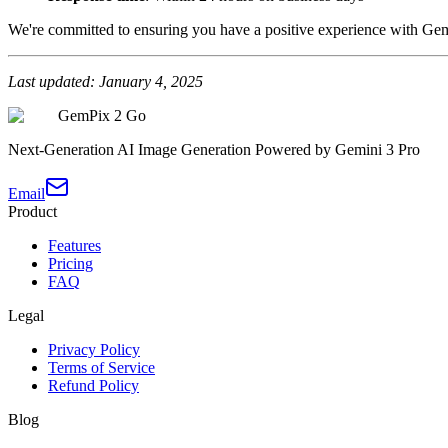
We're committed to ensuring you have a positive experience with Ge
Last updated: January 4, 2025
GemPix 2 Go
Next-Generation AI Image Generation Powered by Gemini 3 Pro
Email
Product
Features
Pricing
FAQ
Legal
Privacy Policy
Terms of Service
Refund Policy
Blog