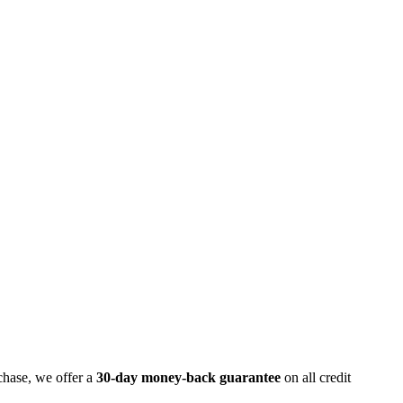
chase, we offer a
30-day money-back guarantee
on all credit