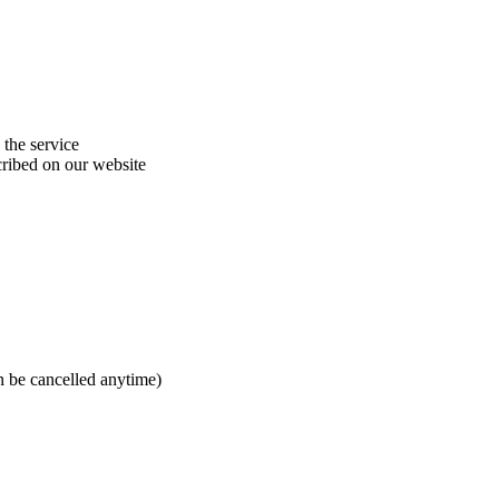
 the service
cribed on our website
n be cancelled anytime)