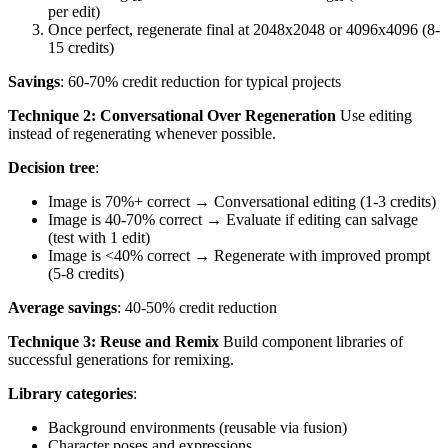
per edit)
Once perfect, regenerate final at 2048x2048 or 4096x4096 (8-
15 credits)
Savings
: 60-70% credit reduction for typical projects
Technique 2: Conversational Over Regeneration
Use editing
instead of regenerating whenever possible.
Decision tree
:
Image is 70%+ correct → Conversational editing (1-3 credits)
Image is 40-70% correct → Evaluate if editing can salvage
(test with 1 edit)
Image is <40% correct → Regenerate with improved prompt
(5-8 credits)
Average savings
: 40-50% credit reduction
Technique 3: Reuse and Remix
Build component libraries of
successful generations for remixing.
Library categories
:
Background environments (reusable via fusion)
Character poses and expressions