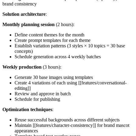
brand consistency
Solution architecture
:
Monthly planning session
(2 hours):
Define content themes for the month
Create prompt templates for each theme
Establish variation patterns (3 styles × 10 topics = 30 base
concepts)
Schedule generation across 4 weekly batches
Weekly production
(3 hours):
Generate 30 base images using templates
Create 4 variations of each using [[features/conversational-
editing]]
Review and approve in batch
Schedule for publishing
Optimization techniques
:
Reuse successful backgrounds across different subjects
Maintain [[features/character-consistency]] for brand mascot
appearances