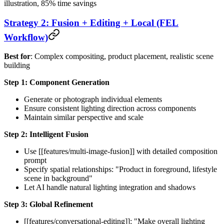
illustration, 85% time savings
Strategy 2: Fusion + Editing + Local (FEL
Workflow)
Best for
: Complex compositing, product placement, realistic scene
building
Step 1: Component Generation
Generate or photograph individual elements
Ensure consistent lighting direction across components
Maintain similar perspective and scale
Step 2: Intelligent Fusion
Use [[features/multi-image-fusion]] with detailed composition
prompt
Specify spatial relationships: "Product in foreground, lifestyle
scene in background"
Let AI handle natural lighting integration and shadows
Step 3: Global Refinement
[[features/conversational-editing]]: "Make overall lighting