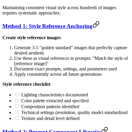
Maintaining consistent visual style across hundreds of images
requires systematic approaches.
Method 1: Style Reference Anchoring
Create style reference images
:
Generate 3-5 "golden standard" images that perfectly capture
desired aesthetic
Use these as visual references in prompts: "Match the style of
[reference image]"
Document exact prompts, settings, and parameters used
Apply consistently across all future generations
Style reference checklist
:
Lighting characteristics documented
Color palette extracted and specified
Composition patterns identified
Technical settings (resolution, quality mode) standardized
Texture and detail level defined
Method 2: Prompt Component Libraries