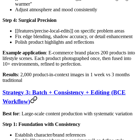
warmer"
Adjust atmosphere and mood consistently
Step 4: Surgical Precision
[[features/precise-local-edits]] on specific problem areas
Fix edge blending, shadow accuracy, or detail enhancement
Polish product highlights and reflections
Example application
: E-commerce brand places 200 products into
lifestyle scenes. Each product photographed once, then fused into
10+ environments, refined to perfection.
Results
: 2,000 product-in-context images in 1 week vs 3 months
traditional
Strategy 3: Batch + Consistency + Editing (BCE
Workflow)
Best for
: Large-scale content production with systematic variation
Step 1: Foundation with Consistency
Establish character/brand references