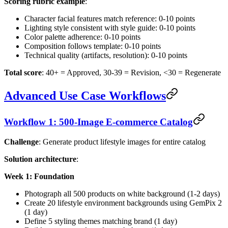
Scoring rubric example
:
Character facial features match reference: 0-10 points
Lighting style consistent with style guide: 0-10 points
Color palette adherence: 0-10 points
Composition follows template: 0-10 points
Technical quality (artifacts, resolution): 0-10 points
Total score
: 40+ = Approved, 30-39 = Revision, <30 = Regenerate
Advanced Use Case Workflows
Workflow 1: 500-Image E-commerce Catalog
Challenge
: Generate product lifestyle images for entire catalog
Solution architecture
:
Week 1: Foundation
Photograph all 500 products on white background (1-2 days)
Create 20 lifestyle environment backgrounds using GemPix 2
(1 day)
Define 5 styling themes matching brand (1 day)