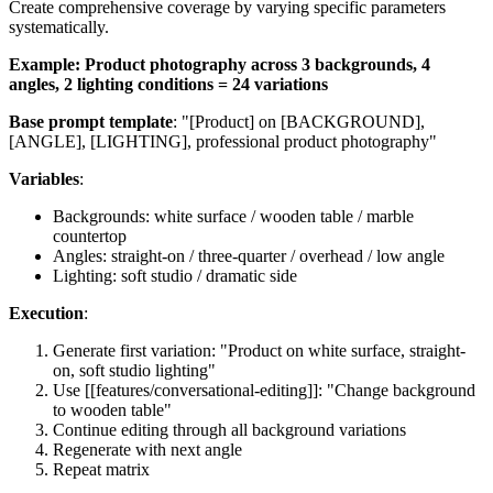
Create comprehensive coverage by varying specific parameters
systematically.
Example: Product photography across 3 backgrounds, 4
angles, 2 lighting conditions = 24 variations
Base prompt template
: "[Product] on [BACKGROUND],
[ANGLE], [LIGHTING], professional product photography"
Variables
:
Backgrounds: white surface / wooden table / marble
countertop
Angles: straight-on / three-quarter / overhead / low angle
Lighting: soft studio / dramatic side
Execution
:
Generate first variation: "Product on white surface, straight-
on, soft studio lighting"
Use [[features/conversational-editing]]: "Change background
to wooden table"
Continue editing through all background variations
Regenerate with next angle
Repeat matrix