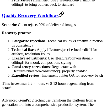
Progressive refinement
: Use [[features/conversational-
editing]] to bring outliers back to standard
Quality Recovery Workflows
Scenario
: Client rejects 20% of delivered images
Recovery process
:
Categorize rejections
: Technical issues vs creative direction
vs consistency
Technical fixes
: Apply [[features/precise-local-edits]] for
artifacts, resolution issues
Creative adjustments
: Use [[features/conversational-
editing]] for mood, composition, styling
Consistency corrections
: Regenerate with
[[features/character-consistency]] properly enabled
Expedited review
: Implement tighter QA for recovery batch
Time investment
: 2-4 hours vs 8-12 hours regenerating from
scratch
Advanced GemPix 2 techniques transform the platform from a
generation tool into a comprehensive production system. The