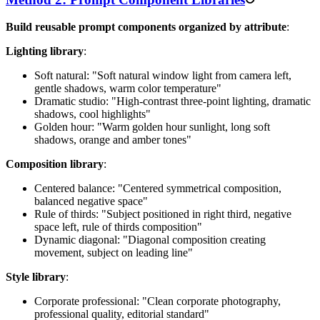
Build reusable prompt components organized by attribute
:
Lighting library
:
Soft natural: "Soft natural window light from camera left,
gentle shadows, warm color temperature"
Dramatic studio: "High-contrast three-point lighting, dramatic
shadows, cool highlights"
Golden hour: "Warm golden hour sunlight, long soft
shadows, orange and amber tones"
Composition library
:
Centered balance: "Centered symmetrical composition,
balanced negative space"
Rule of thirds: "Subject positioned in right third, negative
space left, rule of thirds composition"
Dynamic diagonal: "Diagonal composition creating
movement, subject on leading line"
Style library
:
Corporate professional: "Clean corporate photography,
professional quality, editorial standard"