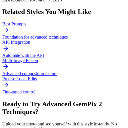
Related Styles You Might Like
Best Prompts
Foundation for advanced techniques
API Integration
Automate with the API
Multi-Image Fusion
Advanced composition feature
Precise Local Edits
Fine-tuned control
Ready to Try
Advanced GemPix 2
Techniques
?
Upload your photo and see yourself with this style instantly. No