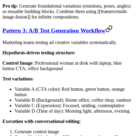
Pro tip
: Generate foundational variations (emotions, poses, angles)
as reusable building blocks. Combine them using [[features/multi-
image-fusion]] for infinite compositions.
Pattern 3: A/B Test Generation Workflow
Marketing teams testing ad creative variables systematically.
Hypothesis-driven testing structure
:
Control Image
: Professional woman at desk with laptop, blue
button CTA, office background
Test variations
:
Variable A (CTA color): Red button, green button, orange
button
Variable B (Background): Home office, coffee shop, outdoor
Variable C (Expression): Focused, smiling, contemplative
Variable D (Time of day): Morning light, afternoon, evening
Execution with conversational editing
:
Generate control image