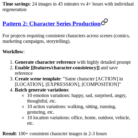
Time savings
: 24 images in 45 minutes vs 4+ hours with individual
regeneration
Pattern 2: Character Series Production
For projects requiring consistent characters across scenes (comics,
marketing campaigns, storytelling).
Workflow
:
Generate character reference
with highly detailed prompt
Enable [[features/character-consistency]]
and save
reference
Create scene template
: "Same character [ACTION] in
[LOCATION], [EXPRESSION], [COMPOSITION]"
Batch generate variations
:
10 emotion variations: happy, sad, surprised, angry,
thoughtful, etc.
10 action variations: walking, sitting, running,
gesturing, etc.
10 location variations: office, home, outdoor, vehicle,
etc.
Result
: 100+ consistent character images in 2-3 hours