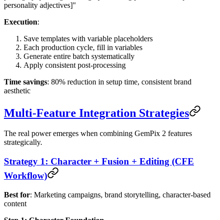
personality adjectives]"
Execution
:
Save templates with variable placeholders
Each production cycle, fill in variables
Generate entire batch systematically
Apply consistent post-processing
Time savings
: 80% reduction in setup time, consistent brand
aesthetic
Multi-Feature Integration Strategies
The real power emerges when combining GemPix 2 features
strategically.
Strategy 1: Character + Fusion + Editing (CFE
Workflow)
Best for
: Marketing campaigns, brand storytelling, character-based
content