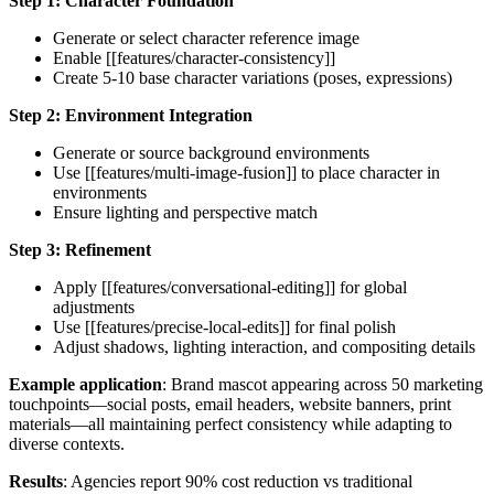
Step 1: Character Foundation
Generate or select character reference image
Enable [[features/character-consistency]]
Create 5-10 base character variations (poses, expressions)
Step 2: Environment Integration
Generate or source background environments
Use [[features/multi-image-fusion]] to place character in
environments
Ensure lighting and perspective match
Step 3: Refinement
Apply [[features/conversational-editing]] for global
adjustments
Use [[features/precise-local-edits]] for final polish
Adjust shadows, lighting interaction, and compositing details
Example application
: Brand mascot appearing across 50 marketing
touchpoints—social posts, email headers, website banners, print
materials—all maintaining perfect consistency while adapting to
diverse contexts.
Results
: Agencies report 90% cost reduction vs traditional