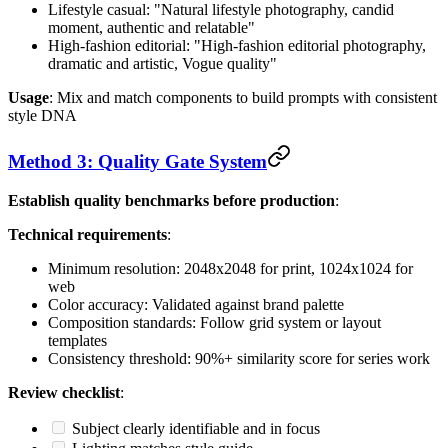
Lifestyle casual: "Natural lifestyle photography, candid
moment, authentic and relatable"
High-fashion editorial: "High-fashion editorial photography,
dramatic and artistic, Vogue quality"
Usage
: Mix and match components to build prompts with consistent
style DNA
Method 3: Quality Gate System
Establish quality benchmarks before production
:
Technical requirements
:
Minimum resolution: 2048x2048 for print, 1024x1024 for
web
Color accuracy: Validated against brand palette
Composition standards: Follow grid system or layout
templates
Consistency threshold: 90%+ similarity score for series work
Review checklist
:
Subject clearly identifiable and in focus