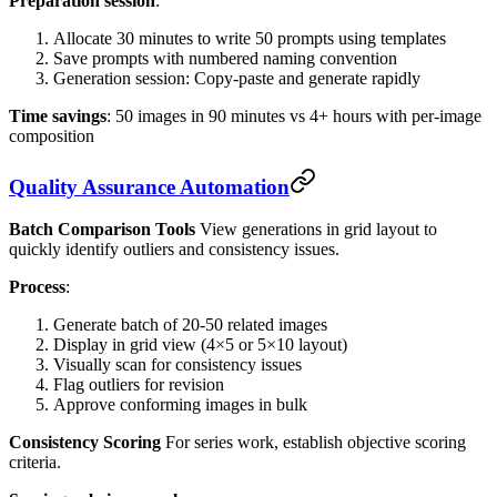
Preparation session
:
Allocate 30 minutes to write 50 prompts using templates
Save prompts with numbered naming convention
Generation session: Copy-paste and generate rapidly
Time savings
: 50 images in 90 minutes vs 4+ hours with per-image
composition
Quality Assurance Automation
Batch Comparison Tools
View generations in grid layout to
quickly identify outliers and consistency issues.
Process
:
Generate batch of 20-50 related images
Display in grid view (4×5 or 5×10 layout)
Visually scan for consistency issues
Flag outliers for revision
Approve conforming images in bulk
Consistency Scoring
For series work, establish objective scoring
criteria.