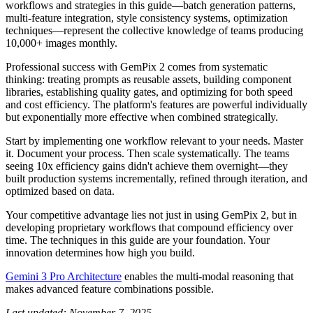
workflows and strategies in this guide—batch generation patterns,
multi-feature integration, style consistency systems, optimization
techniques—represent the collective knowledge of teams producing
10,000+ images monthly.
Professional success with GemPix 2 comes from systematic
thinking: treating prompts as reusable assets, building component
libraries, establishing quality gates, and optimizing for both speed
and cost efficiency. The platform's features are powerful individually
but exponentially more effective when combined strategically.
Start by implementing one workflow relevant to your needs. Master
it. Document your process. Then scale systematically. The teams
seeing 10x efficiency gains didn't achieve them overnight—they
built production systems incrementally, refined through iteration, and
optimized based on data.
Your competitive advantage lies not just in using GemPix 2, but in
developing proprietary workflows that compound efficiency over
time. The techniques in this guide are your foundation. Your
innovation determines how high you build.
Gemini 3 Pro Architecture
enables the multi-modal reasoning that
makes advanced feature combinations possible.
Last updated: November 7, 2025