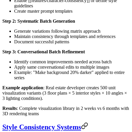
Enable [[features/character-consistency]] or define style
guidelines
Create master prompt templates
Step 2: Systematic Batch Generation
Generate variations following matrix approach
Maintain consistency through templates and references
Document successful patterns
Step 3: Conversational Batch Refinement
Identify common improvements needed across batch
Apply same conversational edits to multiple images
Example: "Make background 20% darker" applied to entire
series
Example application
: Real estate developer creates 500 unit
visualization variants (3 floor plans × 5 interior styles × 10 angles ×
3 lighting conditions).
Results
: Complete visualization library in 2 weeks vs 6 months with
3D rendering teams
Style Consistency Systems