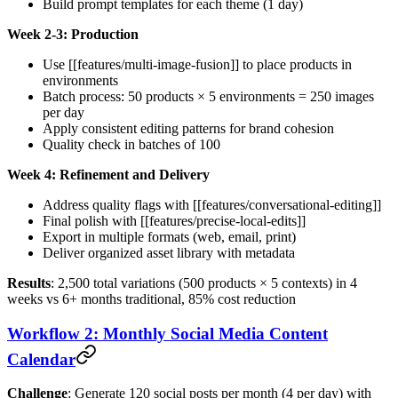
Build prompt templates for each theme (1 day)
Week 2-3: Production
Use [[features/multi-image-fusion]] to place products in
environments
Batch process: 50 products × 5 environments = 250 images
per day
Apply consistent editing patterns for brand cohesion
Quality check in batches of 100
Week 4: Refinement and Delivery
Address quality flags with [[features/conversational-editing]]
Final polish with [[features/precise-local-edits]]
Export in multiple formats (web, email, print)
Deliver organized asset library with metadata
Results
: 2,500 total variations (500 products × 5 contexts) in 4
weeks vs 6+ months traditional, 85% cost reduction
Workflow 2: Monthly Social Media Content
Calendar
Challenge
: Generate 120 social posts per month (4 per day) with