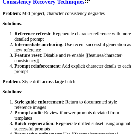
Consistency Recovery Techniques
Problem
: Mid-project, character consistency degrades
Solutions
:
Reference refresh
: Regenerate character reference with more
detailed prompt
Intermediate anchoring
: Use recent successful generation as
new reference
Feature reset
: Disable and re-enable [[features/character-
consistency]]
Prompt reinforcement
: Add explicit character details to each
prompt
Problem
: Style drift across large batch
Solutions
:
Style guide enforcement
: Return to documented style
reference images
Prompt audit
: Review if newer prompts deviated from
templates
Batch regeneration
: Regenerate drifted subset using original
successful prompts