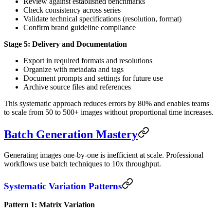
Review against established benchmarks
Check consistency across series
Validate technical specifications (resolution, format)
Confirm brand guideline compliance
Stage 5: Delivery and Documentation
Export in required formats and resolutions
Organize with metadata and tags
Document prompts and settings for future use
Archive source files and references
This systematic approach reduces errors by 80% and enables teams
to scale from 50 to 500+ images without proportional time increases.
Batch Generation Mastery
Generating images one-by-one is inefficient at scale. Professional
workflows use batch techniques to 10x throughput.
Systematic Variation Patterns
Pattern 1: Matrix Variation