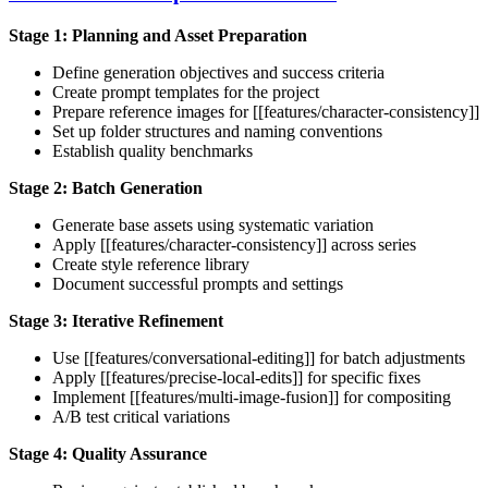
Stage 1: Planning and Asset Preparation
Define generation objectives and success criteria
Create prompt templates for the project
Prepare reference images for [[features/character-consistency]]
Set up folder structures and naming conventions
Establish quality benchmarks
Stage 2: Batch Generation
Generate base assets using systematic variation
Apply [[features/character-consistency]] across series
Create style reference library
Document successful prompts and settings
Stage 3: Iterative Refinement
Use [[features/conversational-editing]] for batch adjustments
Apply [[features/precise-local-edits]] for specific fixes
Implement [[features/multi-image-fusion]] for compositing
A/B test critical variations
Stage 4: Quality Assurance