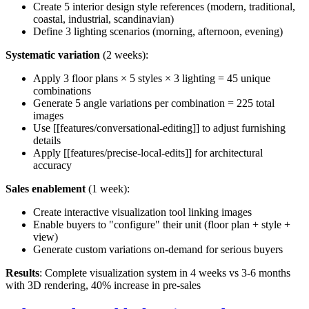
Create 5 interior design style references (modern, traditional,
coastal, industrial, scandinavian)
Define 3 lighting scenarios (morning, afternoon, evening)
Systematic variation
(2 weeks):
Apply 3 floor plans × 5 styles × 3 lighting = 45 unique
combinations
Generate 5 angle variations per combination = 225 total
images
Use [[features/conversational-editing]] to adjust furnishing
details
Apply [[features/precise-local-edits]] for architectural
accuracy
Sales enablement
(1 week):
Create interactive visualization tool linking images
Enable buyers to "configure" their unit (floor plan + style +
view)
Generate custom variations on-demand for serious buyers
Results
: Complete visualization system in 4 weeks vs 3-6 months
with 3D rendering, 40% increase in pre-sales