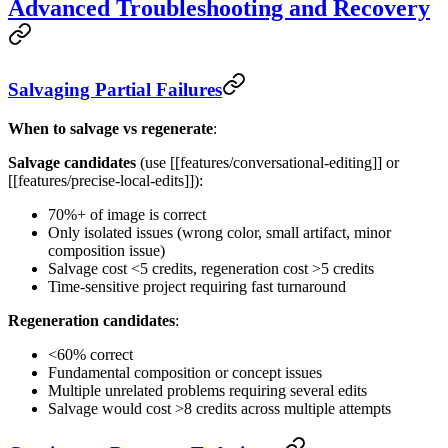
Advanced Troubleshooting and Recovery
Salvaging Partial Failures
When to salvage vs regenerate
:
Salvage candidates
(use [[features/conversational-editing]] or
[[features/precise-local-edits]]):
70%+ of image is correct
Only isolated issues (wrong color, small artifact, minor
composition issue)
Salvage cost <5 credits, regeneration cost >5 credits
Time-sensitive project requiring fast turnaround
Regeneration candidates
:
<60% correct
Fundamental composition or concept issues
Multiple unrelated problems requiring several edits
Salvage would cost >8 credits across multiple attempts