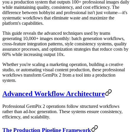
you a production system that outputs 100+ professional images daily
while maintaining quality, consistency, and cost efficiency. The
difference between hobbyist and professional isn't just volume—it's
systematic workflows that eliminate waste and maximize the
platform's capabilities.
This guide reveals the advanced techniques used by teams
generating 10,000+ images monthly: batch generation workflows,
cross-feature integration patterns, style consistency systems, quality
assurance processes, and optimization strategies that reduce costs by
60% while increasing output 10x.
Whether you're scaling a marketing operation, building a creative
studio, or automating visual content production, these professional
workflows transform GemPix 2 from a tool into a production
system.
Advanced Workflow Architecture
Professional GemPix 2 operations follow structured workflows
rather than ad-hoc generation. These systems ensure consistency,
efficiency, and scalability.
The Production Pipeline Framework