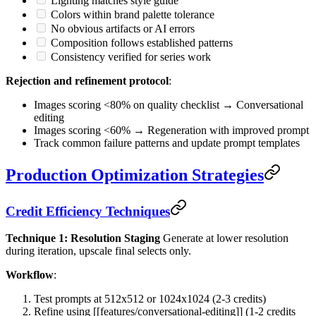
Lighting matches style guide
Colors within brand palette tolerance
No obvious artifacts or AI errors
Composition follows established patterns
Consistency verified for series work
Rejection and refinement protocol
:
Images scoring <80% on quality checklist → Conversational
editing
Images scoring <60% → Regeneration with improved prompt
Track common failure patterns and update prompt templates
Production Optimization Strategies
Credit Efficiency Techniques
Technique 1: Resolution Staging
Generate at lower resolution
during iteration, upscale final selects only.
Workflow
:
Test prompts at 512x512 or 1024x1024 (2-3 credits)
Refine using [[features/conversational-editing]] (1-2 credits