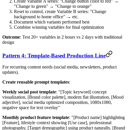
Create Variable A series: "Change button color to red" →
"Change to green" → "Change to orange"
Reset to control, create Variable B series: "Change
background to home office" → etc.
Document which variants performed best
Combine winning variables for final optimization
Outcome
: Test 20+ variables in 2 hours vs 2 days with traditional
design
Pattern 4: Template-Based Production Line
For recurring content needs (social media, newsletters, product
updates).
Create reusable prompt templates
:
Weekly social post template
: "[Topic keyword] concept
visualization, [Brand color palette], modern flat illustration, [Mood
adjective], social media optimized composition, 1080x1080,
negative space for text overlay"
Monthly product feature template
: "[Product name] highlighting
[Feature], lifestyle context showing [Use case], professional
photography, [Target demographic] using product naturally, [Brand