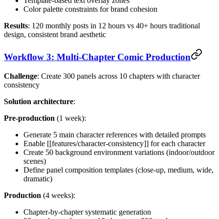
Template-based text overlay zones
Color palette constraints for brand cohesion
Results
: 120 monthly posts in 12 hours vs 40+ hours traditional
design, consistent brand aesthetic
Workflow 3: Multi-Chapter Comic Production
Challenge
: Create 300 panels across 10 chapters with character
consistency
Solution architecture
:
Pre-production
(1 week):
Generate 5 main character references with detailed prompts
Enable [[features/character-consistency]] for each character
Create 50 background environment variations (indoor/outdoor
scenes)
Define panel composition templates (close-up, medium, wide,
dramatic)
Production
(4 weeks):
Chapter-by-chapter systematic generation