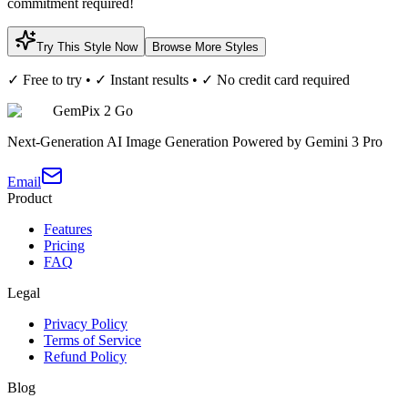
commitment required!
Try This Style Now
Browse More Styles
✓ Free to try • ✓ Instant results • ✓ No credit card required
GemPix 2 Go
Next-Generation AI Image Generation Powered by Gemini 3 Pro
Email
Product
Features
Pricing
FAQ
Legal
Privacy Policy
Terms of Service
Refund Policy
Blog