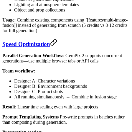
Lighting and atmosphere templates
Object and prop collections
Usage
: Combine existing components using [[features/multi-image-
fusion]] instead of generating from scratch (5 credits vs 8-12 credits
for full generation)
Speed Optimization
Parallel Generation Workflows
GemPix 2 supports concurrent
generations—use multiple browser tabs or API calls.
Team workflow
:
Designer A: Character variations
Designer B: Environment backgrounds
Designer C: Product shots
All running simultaneously → Combine in fusion stage
Result
: Linear time scaling even with large projects
Prompt Templating Systems
Pre-write prompts in batches rather
than composing during generation.