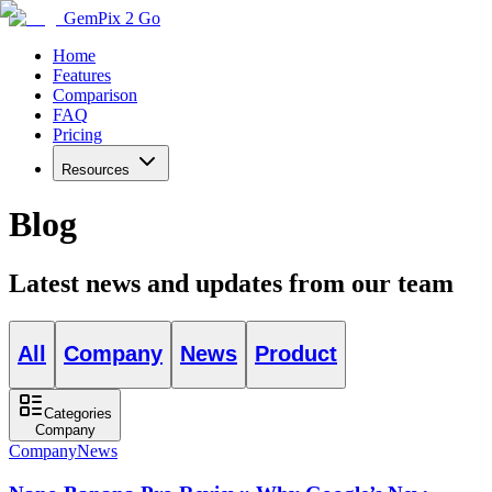
GemPix 2 Go
Home
Features
Comparison
FAQ
Pricing
Resources
Blog
Latest news and updates from our team
All
Company
News
Product
Categories
Company
Company
News