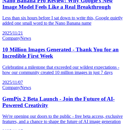
Nano Banana Pro Review: Why Google’s New
Image Model Feels Like a Real Breakthrough
Less than six hours before I sat down to write this, Google quietly
added one small word to the Nano Banana name
2025/11/21
Company
News
10 Million Images Generated - Thank You for an
Incredible First Week
Celebrating a milestone that exceeded our wildest expectations -
how our community created 10 million images in just 7 days
2025/11/07
Company
News
GemPix 2 Beta Launch - Join the Future of AI-
Powered Creativity
We're opening our doors to the public - free beta access, exclusive
features, and a chance to shape the future of AI image generation