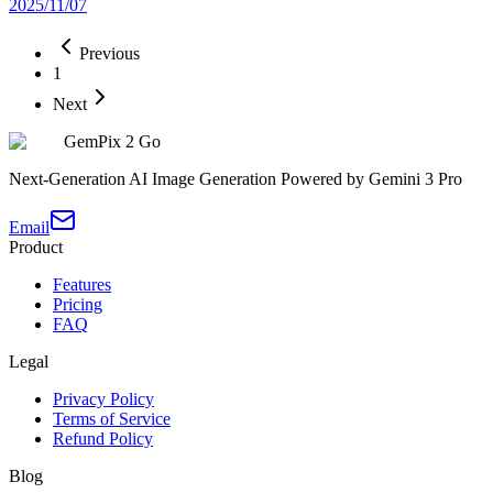
2025/11/07
Previous
1
Next
GemPix 2 Go
Next-Generation AI Image Generation Powered by Gemini 3 Pro
Email
Product
Features
Pricing
FAQ
Legal
Privacy Policy
Terms of Service
Refund Policy
Blog